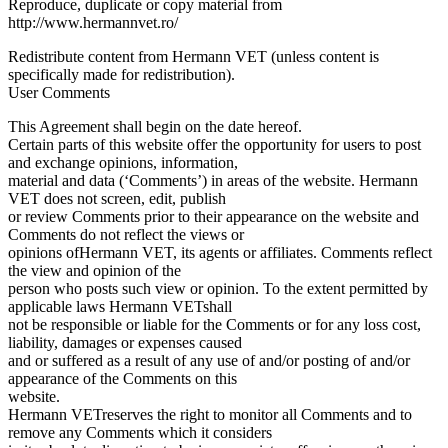
Reproduce, duplicate or copy material from
http://www.hermannvet.ro/
Redistribute content from Hermann VET (unless content is
specifically made for redistribution).
User Comments
This Agreement shall begin on the date hereof.
Certain parts of this website offer the opportunity for users to post
and exchange opinions, information,
material and data (‘Comments’) in areas of the website. Hermann
VET does not screen, edit, publish
or review Comments prior to their appearance on the website and
Comments do not reflect the views or
opinions ofHermann VET, its agents or affiliates. Comments reflect
the view and opinion of the
person who posts such view or opinion. To the extent permitted by
applicable laws Hermann VETshall
not be responsible or liable for the Comments or for any loss cost,
liability, damages or expenses caused
and or suffered as a result of any use of and/or posting of and/or
appearance of the Comments on this
website.
Hermann VETreserves the right to monitor all Comments and to
remove any Comments which it considers