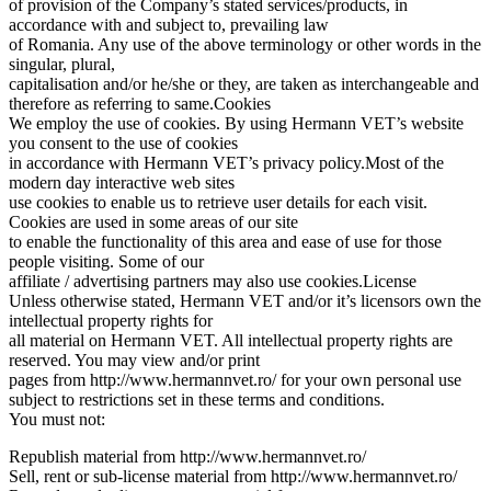
of provision of the Company’s stated services/products, in
accordance with and subject to, prevailing law
of Romania. Any use of the above terminology or other words in the
singular, plural,
capitalisation and/or he/she or they, are taken as interchangeable and
therefore as referring to same.Cookies
We employ the use of cookies. By using Hermann VET’s website
you consent to the use of cookies
in accordance with Hermann VET’s privacy policy.Most of the
modern day interactive web sites
use cookies to enable us to retrieve user details for each visit.
Cookies are used in some areas of our site
to enable the functionality of this area and ease of use for those
people visiting. Some of our
affiliate / advertising partners may also use cookies.License
Unless otherwise stated, Hermann VET and/or it’s licensors own the
intellectual property rights for
all material on Hermann VET. All intellectual property rights are
reserved. You may view and/or print
pages from http://www.hermannvet.ro/ for your own personal use
subject to restrictions set in these terms and conditions.
You must not:
Republish material from http://www.hermannvet.ro/
Sell, rent or sub-license material from http://www.hermannvet.ro/