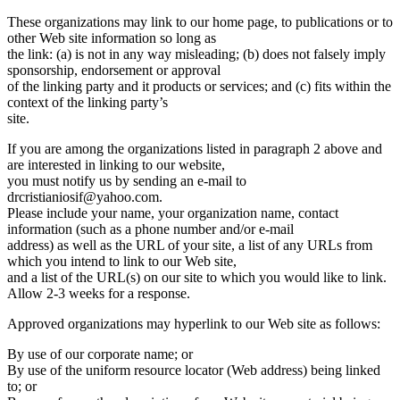
These organizations may link to our home page, to publications or to
other Web site information so long as
the link: (a) is not in any way misleading; (b) does not falsely imply
sponsorship, endorsement or approval
of the linking party and it products or services; and (c) fits within the
context of the linking party’s
site.
If you are among the organizations listed in paragraph 2 above and
are interested in linking to our website,
you must notify us by sending an e-mail to
drcristianiosif@yahoo.com.
Please include your name, your organization name, contact
information (such as a phone number and/or e-mail
address) as well as the URL of your site, a list of any URLs from
which you intend to link to our Web site,
and a list of the URL(s) on our site to which you would like to link.
Allow 2-3 weeks for a response.
Approved organizations may hyperlink to our Web site as follows:
By use of our corporate name; or
By use of the uniform resource locator (Web address) being linked
to; or