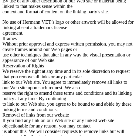
By use of any other description of our Web site or material being
linked to that makes sense within the
context and format of content on the linking party’s site.
No use of Hermann VET’s logo or other artwork will be allowed for
linking absent a trademark license
agreement.
Iframes
Without prior approval and express written permission, you may not
create frames around our Web pages or
use other techniques that alter in any way the visual presentation or
appearance of our Web site.
Reservation of Rights
We reserve the right at any time and in its sole discretion to request
that you remove all links or any particular
link to our Web site. You agree to immediately remove all links to
our Web site upon such request. We also
reserve the right to amend these terms and conditions and its linking
policy at any time. By continuing
to link to our Web site, you agree to be bound to and abide by these
linking terms and conditions.
Removal of links from our website
If you find any link on our Web site or any linked web site
objectionable for any reason, you may contact
us about this. We will consider requests to remove links but will