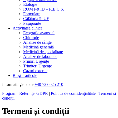
Etologie
ROM Pet ID – R.E.C.S.
Formulare
Călătoria în UE
Paşapoarte
Activitatea clinică
Ecografie avansată
Chirurgie
Analize de sânge
Medicină generală
Medicină de specialitate
Analize de laborator
Primiri Urgenţe
Trimiteri Urgenţe
Cazuri externe
Blog – articole
Informații generale
+40 737 025 210
Program
|
Referințe
|
GDPR
|
Politica de confidențialitate
|
Termeni și
condiții
Termeni și condiții