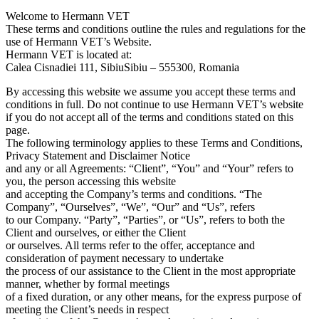
Welcome to Hermann VET
These terms and conditions outline the rules and regulations for the
use of Hermann VET’s Website.
Hermann VET is located at:
Calea Cisnadiei 111, SibiuSibiu – 555300, Romania
By accessing this website we assume you accept these terms and
conditions in full. Do not continue to use Hermann VET’s website
if you do not accept all of the terms and conditions stated on this
page.
The following terminology applies to these Terms and Conditions,
Privacy Statement and Disclaimer Notice
and any or all Agreements: “Client”, “You” and “Your” refers to
you, the person accessing this website
and accepting the Company’s terms and conditions. “The
Company”, “Ourselves”, “We”, “Our” and “Us”, refers
to our Company. “Party”, “Parties”, or “Us”, refers to both the
Client and ourselves, or either the Client
or ourselves. All terms refer to the offer, acceptance and
consideration of payment necessary to undertake
the process of our assistance to the Client in the most appropriate
manner, whether by formal meetings
of a fixed duration, or any other means, for the express purpose of
meeting the Client’s needs in respect