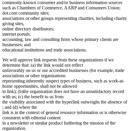
commonly-known consumer and/or business information sources
such as Chambers of Commerce, AARP and Consumers Union;
dot.com community sites;
associations or other groups representing charities, including charity
giving sites,
online directory distributors;
internet portals;
accounting, law and consulting firms whose primary clients are
businesses; and
educational institutions and trade associations.
We will approve link requests from these organizations if we
determine that: (a) the link would not reflect
unfavorably on us or our accredited businesses (for example, trade
associations or other organizations
representing inherently suspect types of business, such as work-at-
home opportunities, shall not be allowed
to link); (b)the organization does not have an unsatisfactory record
with us; (c) the benefit to us from
the visibility associated with the hyperlink outweighs the absence of
; and (d) where the
link is in the context of general resource information or is otherwise
consistent with editorial content
in a newsletter or similar product furthering the mission of the
organization.