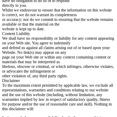
have no obligation to do so or to respond
directly to you.
Whilst we endeavour to ensure that the information on this website
is correct, we do not warrant its completeness
or accuracy; nor do we commit to ensuring that the website remains
available or that the material on the
website is kept up to date.
Content Liability
We shall have no responsibility or liability for any content appearing
on your Web site. You agree to indemnify
and defend us against all claims arising out of or based upon your
Website. No link(s) may appear on any
page on your Web site or within any context containing content or
materials that may be interpreted as
libelous, obscene or criminal, or which infringes, otherwise violates,
or advocates the infringement or
other violation of, any third party rights.
Disclaimer
To the maximum extent permitted by applicable law, we exclude all
representations, warranties and conditions relating to our website
and the use of this website (including, without limitation, any
warranties implied by law in respect of satisfactory quality, fitness
for purpose and/or the use of reasonable care and skill). Nothing in
this disclaimer will: