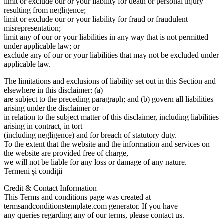
limit or exclude our or your liability for death or personal injury
resulting from negligence;
limit or exclude our or your liability for fraud or fraudulent
misrepresentation;
limit any of our or your liabilities in any way that is not permitted
under applicable law; or
exclude any of our or your liabilities that may not be excluded under
applicable law.
The limitations and exclusions of liability set out in this Section and
elsewhere in this disclaimer: (a)
are subject to the preceding paragraph; and (b) govern all liabilities
arising under the disclaimer or
in relation to the subject matter of this disclaimer, including liabilities
arising in contract, in tort
(including negligence) and for breach of statutory duty.
To the extent that the website and the information and services on
the website are provided free of charge,
we will not be liable for any loss or damage of any nature.
Termeni și condiții
Credit & Contact Information
This Terms and conditions page was created at
termsandconditionstemplate.com generator. If you have
any queries regarding any of our terms, please contact us.