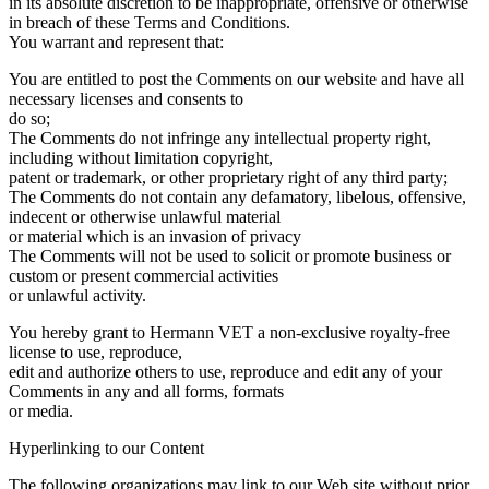
in its absolute discretion to be inappropriate, offensive or otherwise
in breach of these Terms and Conditions.
You warrant and represent that:
You are entitled to post the Comments on our website and have all
necessary licenses and consents to
do so;
The Comments do not infringe any intellectual property right,
including without limitation copyright,
patent or trademark, or other proprietary right of any third party;
The Comments do not contain any defamatory, libelous, offensive,
indecent or otherwise unlawful material
or material which is an invasion of privacy
The Comments will not be used to solicit or promote business or
custom or present commercial activities
or unlawful activity.
You hereby grant to Hermann VET a non-exclusive royalty-free
license to use, reproduce,
edit and authorize others to use, reproduce and edit any of your
Comments in any and all forms, formats
or media.
Hyperlinking to our Content
The following organizations may link to our Web site without prior