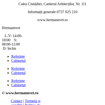
Calea Cisnădiei, Cartierul Arhitecților, Nr. 111
Informații generale 0737 025 210
www.hermannvet.ro
Hermannvet
L-V: 14:00-
18:00 S:
08:00-12:00
D: închis
Referințe
Cabinetul
Referințe
Cabinetul
Referințe
Cabinetul
© www.hermannvet.ro
Contact
|
Termeni și