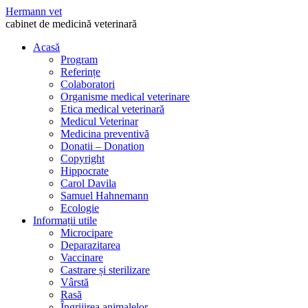
Hermann vet
cabinet de medicină veterinară
Acasă
Program
Referințe
Colaboratori
Organisme medical veterinare
Etica medical veterinară
Medicul Veterinar
Medicina preventivă
Donatii – Donation
Copyright
Hippocrate
Carol Davila
Samuel Hahnemann
Ecologie
Informații utile
Microcipare
Deparazitarea
Vaccinare
Castrare și sterilizare
Vârstă
Rasă
Îngrijirea animalelor