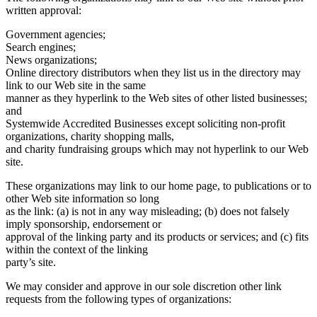
written approval:
Government agencies;
Search engines;
News organizations;
Online directory distributors when they list us in the directory may
link to our Web site in the same
manner as they hyperlink to the Web sites of other listed businesses;
and
Systemwide Accredited Businesses except soliciting non-profit
organizations, charity shopping malls,
and charity fundraising groups which may not hyperlink to our Web
site.
These organizations may link to our home page, to publications or to
other Web site information so long
as the link: (a) is not in any way misleading; (b) does not falsely
imply sponsorship, endorsement or
approval of the linking party and its products or services; and (c) fits
within the context of the linking
party’s site.
We may consider and approve in our sole discretion other link
requests from the following types of organizations: